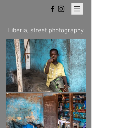
Liberia, street photography