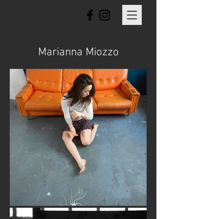
Marianna Miozzo