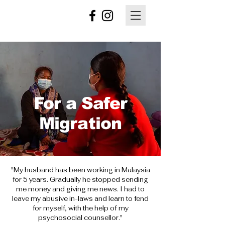
For a Safer
Migration
"My husband has been working in Malaysia
for 5 years. Gradually he stopped sending
me money and giving me news. I had to
leave my abusive in-laws and learn to fend
for myself, with the help of my
psychosocial
counsellor
."