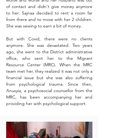
worse and worse and
her husband was out
of contact and didn't give money anymore
to her. Sajnaa decided to rent a
room
far
from there and to move with her 2 children.
She was sewing to earn a bit of money.
But with Covid, there were no clients
anymore. She was devastated. Two years
ago, she went to the District administrative
office, who sent her to the Migrant
Resource Center (MRC). When the MRC
team met her, they realized it was not only a
financial issue but she was also suffering
from psychological trauma. Since then,
Anusyia, a psychosocial counsellor from the
MRC, has been accompanying her and
providing her with psychological support.