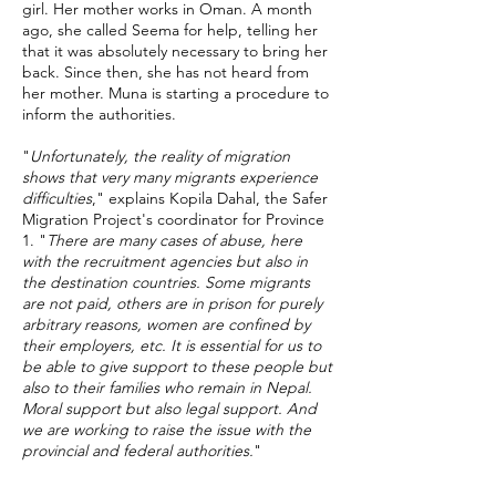
girl. Her mother works in Oman. A month
ago, she called Seema for help, telling her
that it was absolutely necessary to bring her
back. Since then, she has not heard from
her mother. Muna is starting a procedure to
inform the authorities.
"
Unfortunately, the reality of migration
shows that very many migrants experience
difficulties
," explains Kopila Dahal, the Safer
Migration Project's coordinator for Province
1. "
There are many cases of abuse, here
with the recruitment agencies but also in
the destination countries. Some migrants
are not paid, others are in prison for purely
arbitrary reasons, women are confined by
their employers, etc. It is essential for us to
be able to give support to these people but
also to their families who remain in Nepal.
Moral support but also legal support. And
we are working to raise the issue with the
provincial and federal authorities.
"