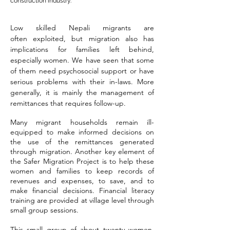
construction industry.
Low skilled Nepali migrants are
often
exploited, but m
igration also has
implications for families left behind,
especially women.
We have seen that some
of them need psychosocial support or have
serious problems with their in-laws. More
generally, it is mainly the management of
remittances that requires follow-up.
Many migrant households remain ill-
equipped to make informed decisions on
the use of the remittances generated
through migration. Another key element of
the Safer Migration Project is to help these
women and families to keep records of
revenues and expenses, to save, and to
make financial decisions. Financial literacy
training are provided at village level through
small group sessions.
This small group of about twenty women,