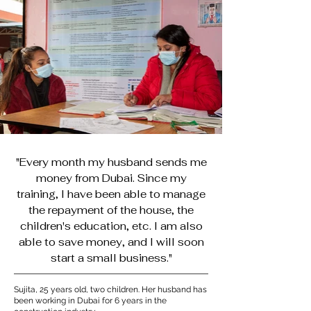
"Every month my husband sends me
money from Dubai. Since my
training, I have been able to manage
the repayment of the house, the
children's education, etc. I am also
able to save money, and I will soon
start a small business."
Sujita, 25 years old, two children. Her husband has
been working in Dubai for 6 years in the