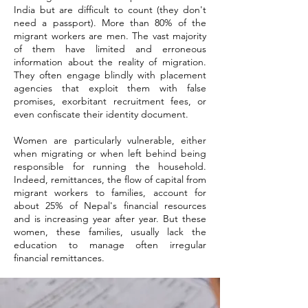
India but are difficult to count (they don't
need a passport). More than 80% of the
migrant workers are men. The vast majority
of them have limited and erroneous
information about the reality of migration.
They often engage blindly with placement
agencies that exploit them with false
promises, exorbitant recruitment fees, or
even confiscate their identity document.
Women are particularly vulnerable, either
when migrating or when left behind being
responsible for running the household.
Indeed, remittances, the flow of capital from
migrant workers to families, account for
about 25% of Nepal's financial resources
and is increasing year after year. But these
women, these families, usually lack the
education to manage often irregular
financial remittances.