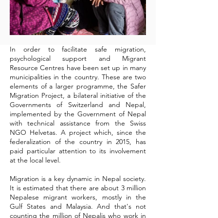
In order to facilitate safe migration,
psychological support and Migrant
Resource Centres have been set up in many
municipalities in the country. These are two
elements of a larger programme, the Safer
Migration Project, a bilateral initiative of the
Governments of Switzerland and Nepal,
implemented by the Government of Nepal
with technical assistance from the Swiss
NGO Helvetas. A project which, since the
federalization of the country in 2015, has
paid particular attention to its involvement
at the local level.
Migration is a key dynamic in Nepal society.
It is estimated that there are about 3 million
Nepalese migrant workers, mostly in the
Gulf States and Malaysia. And that's not
counting the million of Nepalis who work in