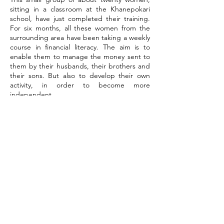
sitting in a classroom at the Khanepokari
school, have just completed their training.
For six months, all these women from the
surrounding area have been taking a weekly
course in financial literacy. The aim is to
enable them to manage the money sent to
them by their husbands, their brothers and
their sons. But also to develop their own
activity, in order to become more
independent.