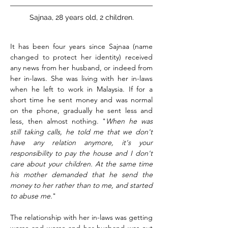
Sajnaa, 28 years old, 2 children.
It has been four years since Sajnaa (name
changed to protect her identity) received
any news from her husband, or indeed from
her in-laws. She was living with her in-laws
when he left to work in Malaysia.
If for a
short time he sent money and was normal
on the phone, gradually he sent less and
less, then almost nothing. "
When he was
still taking calls, he told me that we don't
have any relation anymore, it's your
responsibility to pay the house and I don't
care about your children. At the same time
his mother demanded that he send the
money to her rather than to me, and started
to abuse me.
"
The relationship with her in-laws was getting