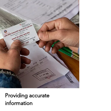
Providing accurate
information