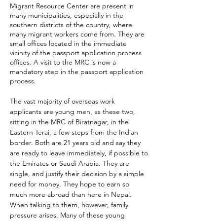
Migrant Resource Center are present in
many municipalities, especially in the
southern districts of the country, where
many migrant workers come from. They are
small offices located in the immediate
vicinity of the passport application process
offices. A visit to the MRC is now a
mandatory step in the passport application
process.
The vast majority of overseas work
applicants are young men, as
these two,
sitting in the MRC of
Biratnagar, in the
Eastern Terai, a few steps from the Indian
border. Both are 21 years old and say they
are ready to leave immediately, if possible to
the Emirates or Saudi Arabia. They are
single, and justify their decision by a simple
need for money. They hope to earn so
much more abroad than here in Nepal.
When talking to them, however, family
pressure arises. Many of these young