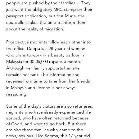
people are pushed by their families
…
They
just want the obligatory MRC stamp on their
passport application, but first Muna, the
counsellor, takes the time to inform them
about the reality of migration.
Prospective migrants follow each other into
the office. Deepa is a 28-year-old woman
who plans to work in a beauty parlour in
Malaysia for 30-35,000 rupees a month.
Although her family supports her, she
remains hesitant. The information she
receives from time to time from her friends
in Malaysia and Jordan is not always
reassuring.
Some of the day's visitors are also returnees,
migrants who have already experienced life
abroad, who have often returned because
of Covid, and want to go back. But there
are also those families who come to the
news, anxious. Like Seema, this 17-year-old